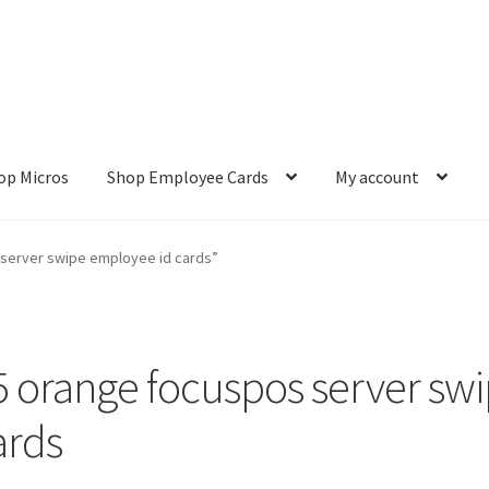
op Micros
Shop Employee Cards
My account
ut
Cookie Policy
Cookie Policy
Disclaimer
HD404
Imprint
My accou
server swipe employee id cards”
Refund and Returns Policy
Shop All Products
Terms and Conditio
5 orange focuspos server sw
ards