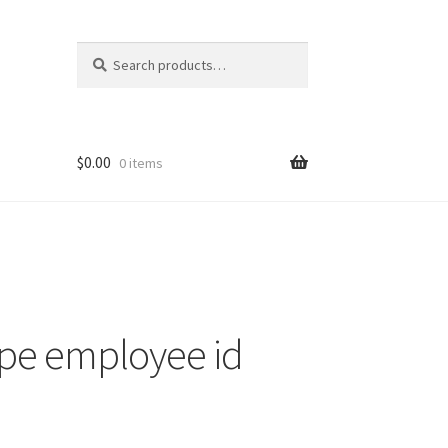
Search
Search
for:
$
0.00
0 items
nt
ns
ipe employee id