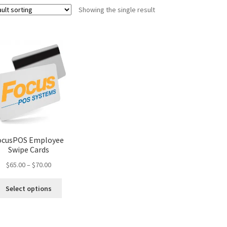
Showing the single result
ocusPOS Employee
Swipe Cards
Price
$
65.00
–
$
70.00
range:
This
$65.00
Select options
product
through
has
$70.00
multiple