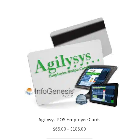
Disclaimer
HD404
Imprint
My account
Opt-out preferences
Privacy Statement (US)
Refund and Returns Policy
Agilysys POS Employee Cards
Shop All Products
Price
$
65.00
–
$
185.00
range:
Terms and Conditions