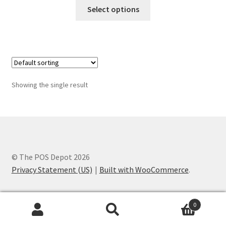
This
$65.00
Select options
product
through
has
$185.00
multiple
variants.
The
options
Showing the single result
may
be
chosen
on
the
product
© The POS Depot 2026
page
Privacy Statement (US)
Built with WooCommerce
.
0
Search
Search