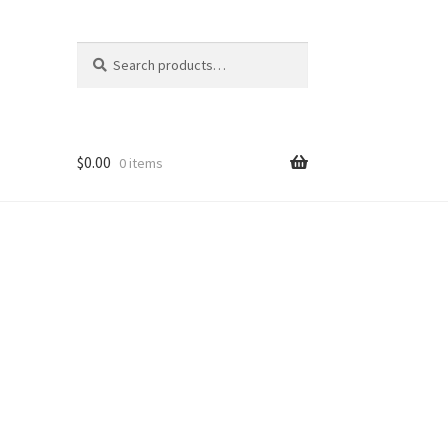
Search
Search
for:
$
0.00
0 items
nt
ns