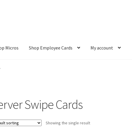
op Micros
Shop Employee Cards
My account
ut
Cookie Policy
Cookie Policy
Disclaimer
HD404
Imprint
My accou
”
Refund and Returns Policy
Shop All Products
Terms and Conditio
erver Swipe Cards
Showing the single result