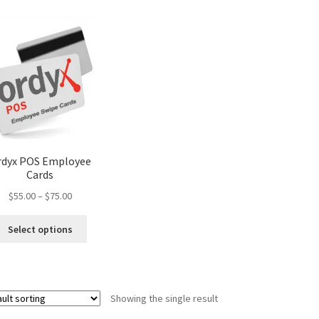
rdyx POS Employee
Cards
Price
$
55.00
–
$
75.00
range:
This
$55.00
Select options
product
through
has
$75.00
multiple
variants.
Showing the single result
The
options