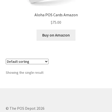
Aloha POS Cards Amazon
$
75.00
Buy on Amazon
Showing the single result
© The POS Depot 2026