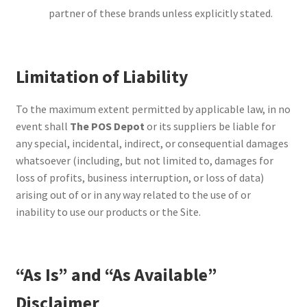
partner of these brands unless explicitly stated.
Limitation of Liability
To the maximum extent permitted by applicable law, in no
event shall
The POS Depot
or its suppliers be liable for
any special, incidental, indirect, or consequential damages
whatsoever (including, but not limited to, damages for
loss of profits, business interruption, or loss of data)
arising out of or in any way related to the use of or
inability to use our products or the Site.
“As Is” and “As Available”
Disclaimer