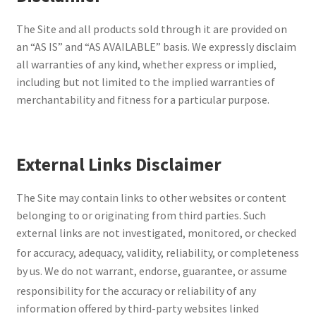
The Site and all products sold through it are provided on
an “AS IS” and “AS AVAILABLE” basis. We expressly disclaim
all warranties of any kind, whether express or implied,
including but not limited to the implied warranties of
merchantability and fitness for a particular purpose.
External Links Disclaimer
The Site may contain links to other websites or content
belonging to or originating from third parties. Such
external links are not investigated, monitored, or checked
for accuracy, adequacy, validity, reliability, or
completeness
by us. We do not warrant, endorse, guarantee, or assume
responsibility for the accuracy or reliability o
f any
information offered by third-party websites linked