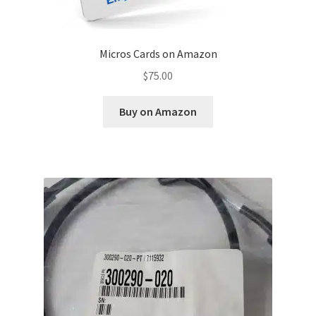
Micros Cards on Amazon
$
75.00
Buy on Amazon