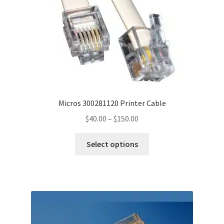
Micros 300281120 Printer Cable
Price
$
40.00
–
$
150.00
range:
This
$40.00
Select options
product
through
has
$150.00
multiple
variants.
The
options