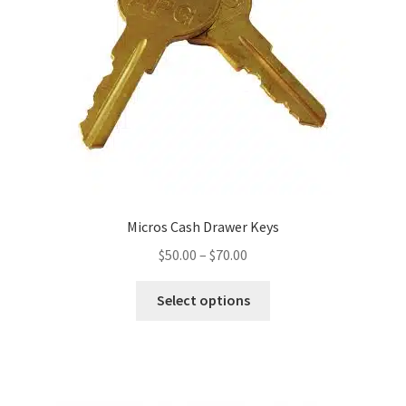
Micros Cash Drawer Keys
Price
$
50.00
–
$
70.00
range:
This
$50.00
Select options
product
through
has
$70.00
multiple
variants.
The