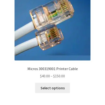
may
be
chosen
on
the
product
page
Micros 300319001 Printer Cable
Price
$
40.00
–
$
150.00
range:
This
$40.00
Select options
product
through
has
$150.00
multiple