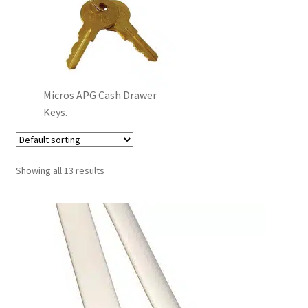
Micros APG Cash Drawer
Keys.
Showing all 13 results