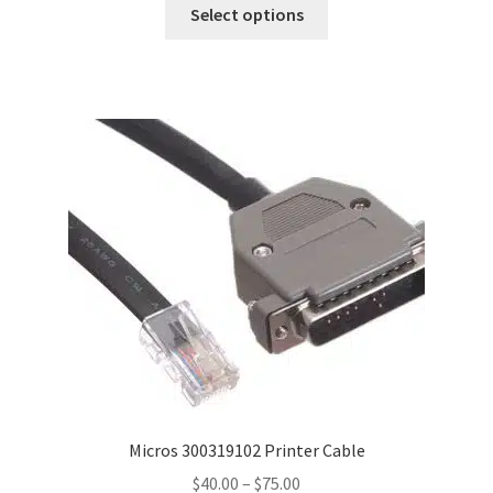
This
$40.00
Select options
product
through
has
$150.00
multiple
variants.
The
options
may
be
chosen
on
the
product
page
Micros 300319102 Printer Cable
Price
$
40.00
–
$
75.00