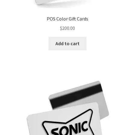
POS Color Gift Cards
$
200.00
Add to cart