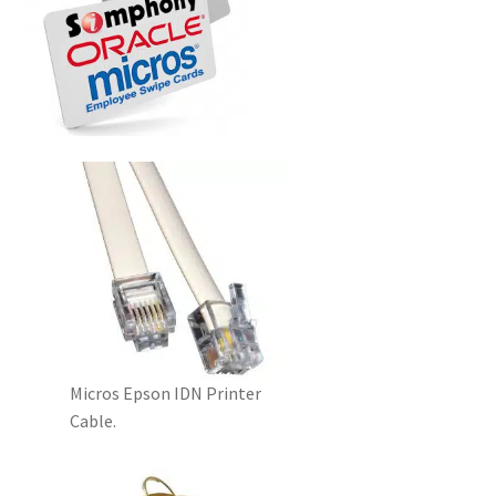
Disclaimer
HD404
Imprint
My account
Opt-out preferences
Privacy Statement (US)
Refund and Returns Policy
Micros Epson IDN Printer
Cable.
Shop All Products
Terms and Conditions