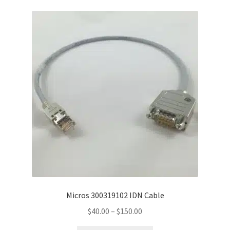
variants.
The
options
may
be
chosen
on
the
product
page
Micros 300319102 IDN Cable
Price
$
40.00
–
$
150.00
range: