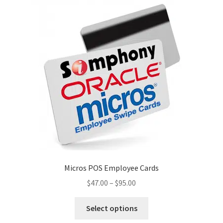
options
may
be
chosen
on
the
product
page
Micros POS Employee Cards
Price
$
47.00
–
$
95.00
range:
This
$47.00
Select options
product
through