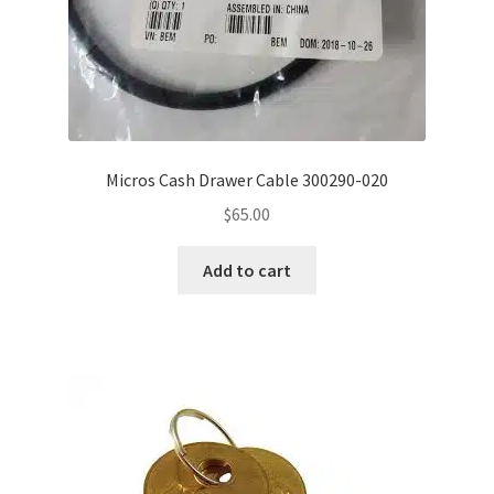
Micros Cash Drawer Cable 300290-020
$
65.00
Add to cart