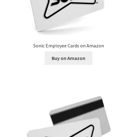
Sonic Employee Cards on Amazon
Buy on Amazon