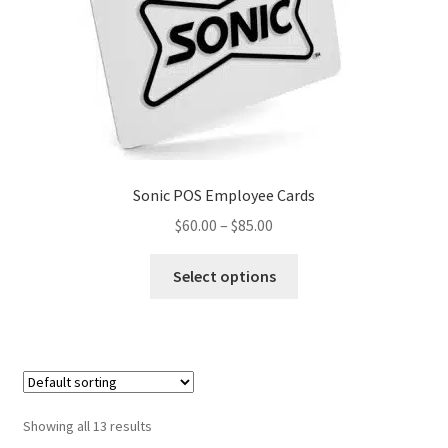
Sonic POS Employee Cards
Price
$
60.00
–
$
85.00
range:
This
$60.00
Select options
product
through
has
$85.00
multiple
variants.
The
options
Showing all 13 results
may