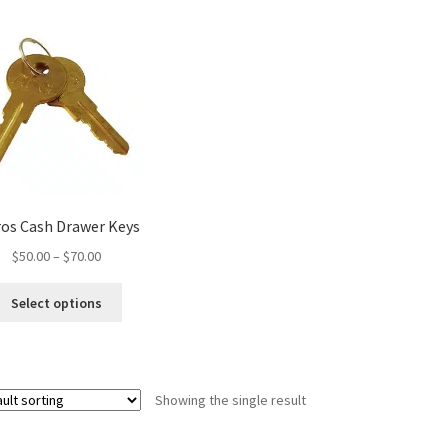
ros Cash Drawer Keys
Price
$
50.00
–
$
70.00
range:
This
$50.00
Select options
product
through
has
$70.00
multiple
variants.
Showing the single result
The
options
may