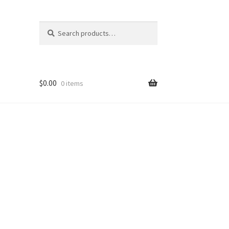
Search
Search
for:
$
0.00
0 items
nt
ns