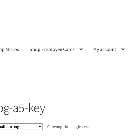
op Micros
Shop Employee Cards
My account
ut
Cookie Policy
Cookie Policy
Disclaimer
HD404
Imprint
My accou
Refund and Returns Policy
Shop All Products
Terms and Conditio
pg-a5-key
Showing the single result