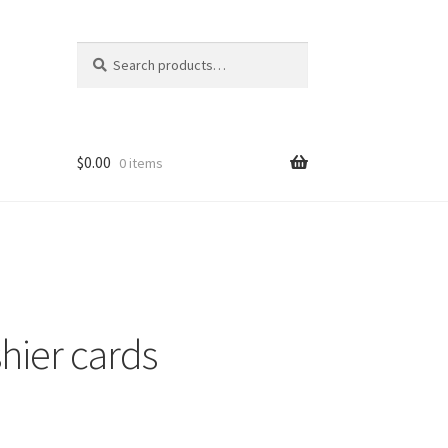
Search
Search
for:
$
0.00
0 items
nt
ns
hier cards