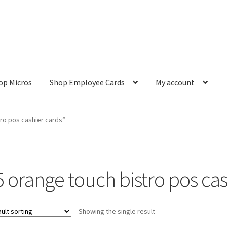
op Micros
Shop Employee Cards
My account
ut
Cookie Policy
Cookie Policy
Disclaimer
HD404
Imprint
My accou
ro pos cashier cards”
Refund and Returns Policy
Shop All Products
Terms and Conditio
5 orange touch bistro pos cas
Showing the single result