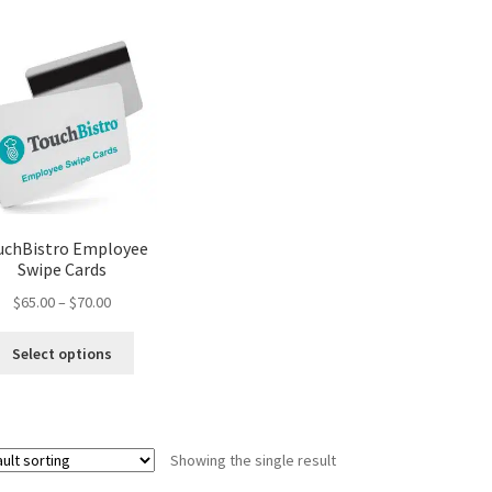
uchBistro Employee
Swipe Cards
Price
$
65.00
–
$
70.00
range:
This
$65.00
Select options
product
through
has
$70.00
multiple
variants.
Showing the single result
The
options