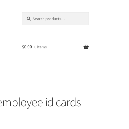
Search
Search
for:
$
0.00
0 items
nt
ns
employee id cards