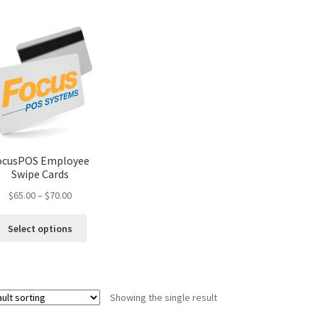
ocusPOS Employee
Swipe Cards
Price
$
65.00
–
$
70.00
range:
This
$65.00
Select options
product
through
has
$70.00
multiple
variants.
Showing the single result
The
options