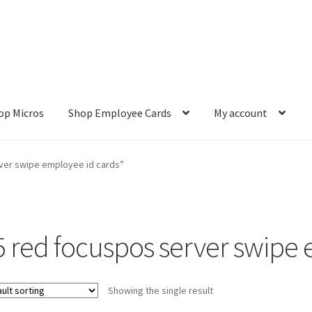
op Micros
Shop Employee Cards
My account
ut
Cookie Policy
Cookie Policy
Disclaimer
HD404
Imprint
My accou
ver swipe employee id cards”
Refund and Returns Policy
Shop All Products
Terms and Conditio
5 red focuspos server swipe 
Showing the single result