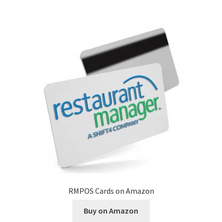
Disclaimer
HD404
Imprint
My account
Opt-out preferences
Privacy Statement (US)
Refund and Returns Policy
RMPOS Cards on Amazon
Shop All Products
Buy on Amazon
Terms and Conditions