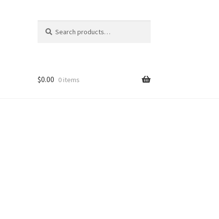
Search
Search
for:
$
0.00
0 items
nt
ns