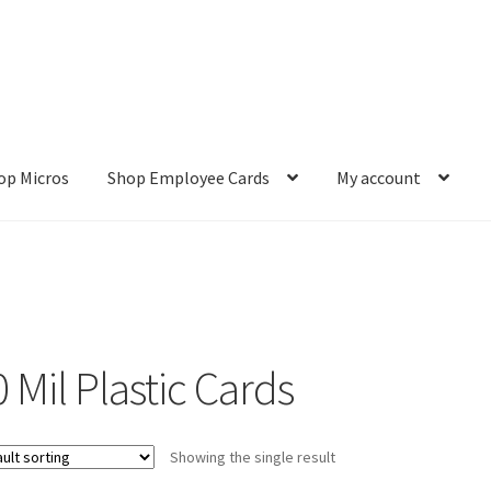
op Micros
Shop Employee Cards
My account
ut
Cookie Policy
Cookie Policy
Disclaimer
HD404
Imprint
My accou
Refund and Returns Policy
Shop All Products
Terms and Conditio
 Mil Plastic Cards
Showing the single result