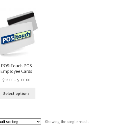
POSiTouch POS
Employee Cards
Price
$
95.00
–
$
100.00
range:
This
$95.00
Select options
product
through
has
$100.00
multiple
variants.
Showing the single result
The
options