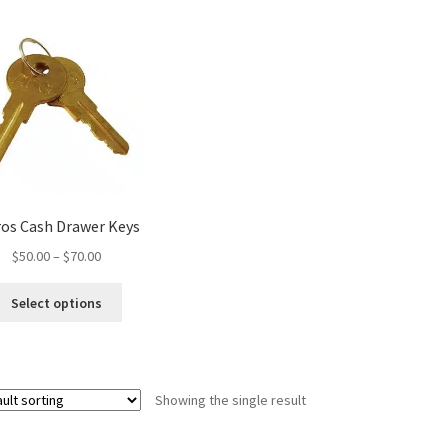
ros Cash Drawer Keys
Price
$
50.00
–
$
70.00
range:
This
$50.00
Select options
product
through
has
$70.00
multiple
variants.
Showing the single result
The
options
may