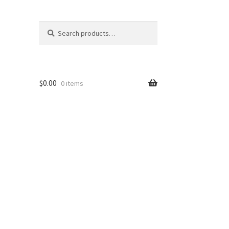
Search
Search
for:
$
0.00
0 items
nt
ns