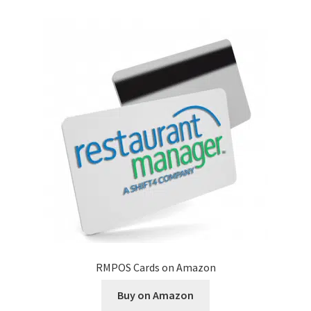
Disclaimer
HD404
Imprint
My account
Opt-out preferences
Privacy Statement (US)
Refund and Returns Policy
RMPOS Cards on Amazon
Shop All Products
Buy on Amazon
Terms and Conditions