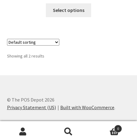
range:
This
$55.00
Select options
product
through
has
$75.00
multiple
variants.
The
options
Showing all 2 results
may
be
chosen
on
the
product
© The POS Depot 2026
page
Privacy Statement (US)
Built with WooCommerce
.
0
Search
Search