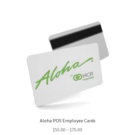
Aloha POS Employee Cards
Price
$
55.00
–
$
75.00