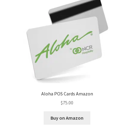
Disclaimer
HD404
Imprint
My account
Opt-out preferences
Privacy Statement (US)
Aloha POS Cards Amazon
Refund and Returns Policy
$
75.00
Shop All Products
Buy on Amazon
Terms and Conditions