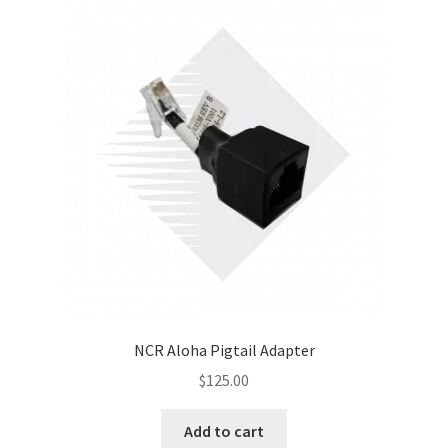
NCR Aloha Pigtail Adapter
$
125.00
Add to cart