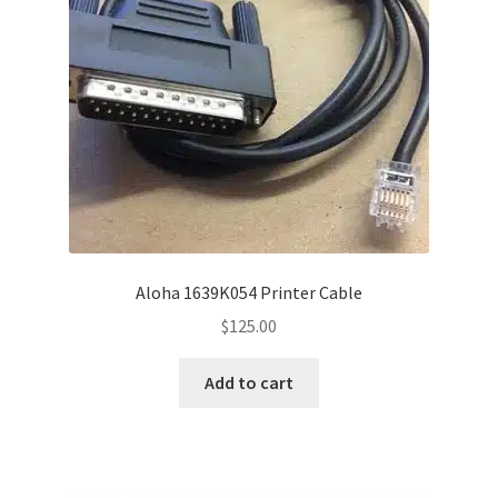
Disclaimer
HD404
Imprint
My account
Opt-out preferences
Aloha 1639K054 Printer Cable
Privacy Statement (US)
$
125.00
Refund and Returns Policy
Add to cart
Shop All Products
Terms and Conditions