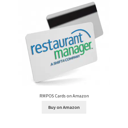
Disclaimer
HD404
Imprint
My account
Opt-out preferences
Privacy Statement (US)
RMPOS Cards on Amazon
Refund and Returns Policy
Buy on Amazon
Shop All Products
Terms and Conditions