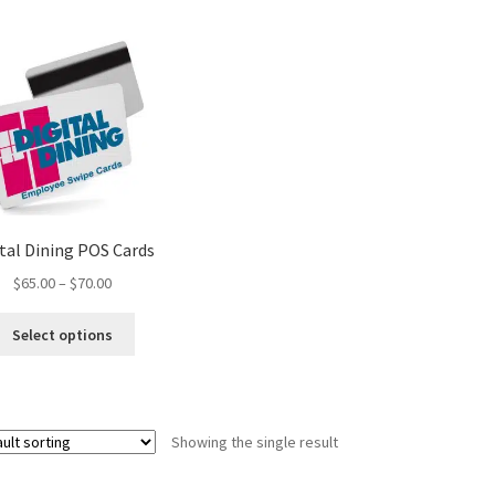
ital Dining POS Cards
Price
$
65.00
–
$
70.00
range:
This
$65.00
Select options
product
through
has
$70.00
multiple
variants.
Showing the single result
The
options
may