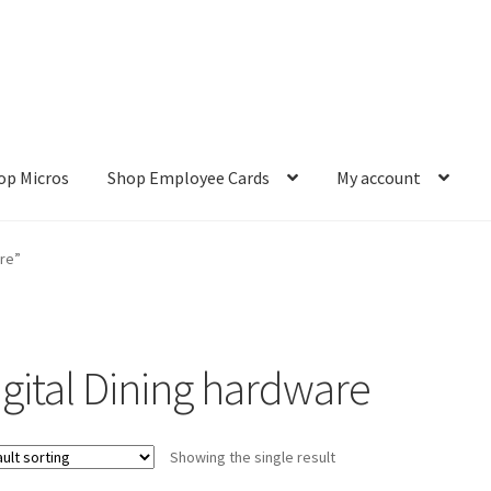
op Micros
Shop Employee Cards
My account
ut
Cookie Policy
Cookie Policy
Disclaimer
HD404
Imprint
My accou
are”
Refund and Returns Policy
Shop All Products
Terms and Conditio
igital Dining hardware
Showing the single result