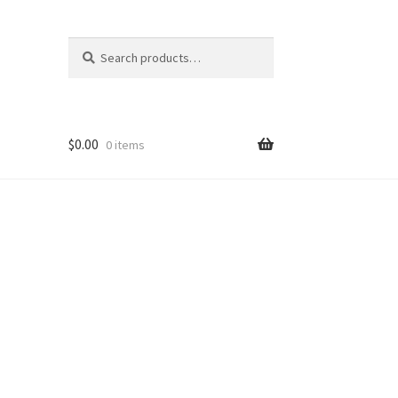
Search
Search
for:
$
0.00
0 items
nt
ns