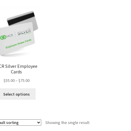
R Silver Employee
Cards
Price
$
55.00
–
$
75.00
range:
This
$55.00
Select options
product
through
has
$75.00
multiple
variants.
Showing the single result
The
options