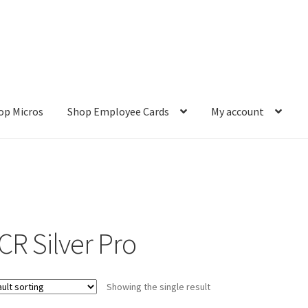
op Micros
Shop Employee Cards
My account
ut
Cookie Policy
Cookie Policy
Disclaimer
HD404
Imprint
My accou
Refund and Returns Policy
Shop All Products
Terms and Conditio
CR Silver Pro
Showing the single result