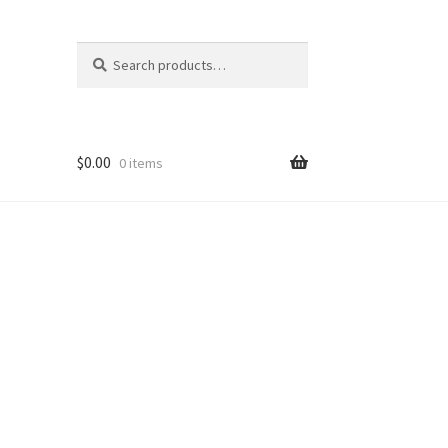
Search
Search
for:
$
0.00
0 items
nt
ns