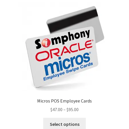
Micros POS Employee Cards
Price
$
47.00
–
$
95.00
range:
This
$47.00
Select options
product