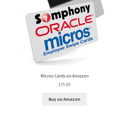
Disclaimer
HD404
Imprint
My account
Opt-out preferences
Micros Cards on Amazon
Privacy Statement (US)
$
75.00
Refund and Returns Policy
Buy on Amazon
Shop All Products
Terms and Conditions