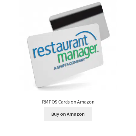
Disclaimer
HD404
Imprint
My account
Opt-out preferences
Privacy Statement (US)
RMPOS Cards on Amazon
Refund and Returns Policy
Buy on Amazon
Shop All Products
Terms and Conditions