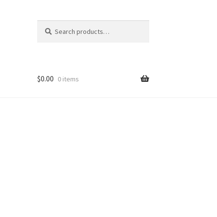
Search
Search
for:
$
0.00
0 items
nt
ns