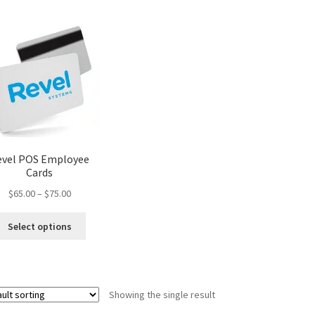
evel POS Employee
Cards
Price
$
65.00
–
$
75.00
range:
This
$65.00
Select options
product
through
has
$75.00
multiple
variants.
Showing the single result
The
options