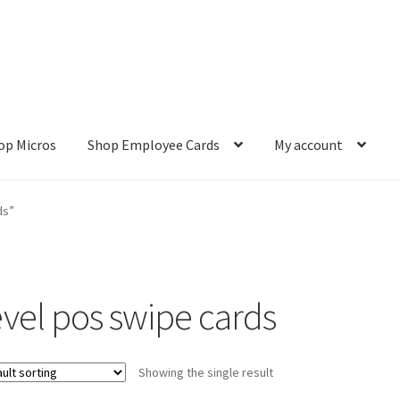
op Micros
Shop Employee Cards
My account
ut
Cookie Policy
Cookie Policy
Disclaimer
HD404
Imprint
My accou
ds”
Refund and Returns Policy
Shop All Products
Terms and Conditio
evel pos swipe cards
Showing the single result