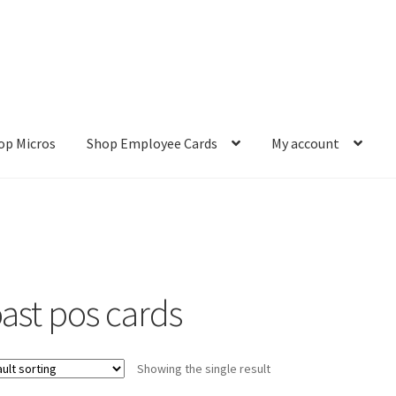
op Micros
Shop Employee Cards
My account
ut
Cookie Policy
Cookie Policy
Disclaimer
HD404
Imprint
My accou
Refund and Returns Policy
Shop All Products
Terms and Conditio
oast pos cards
Showing the single result