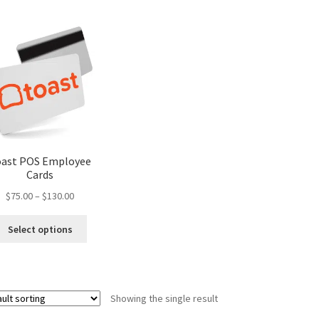
oast POS Employee
Cards
Price
$
75.00
–
$
130.00
range:
This
$75.00
Select options
product
through
has
$130.00
multiple
variants.
Showing the single result
The
options