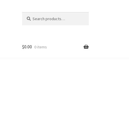
Search
Search
for:
$
0.00
0 items
nt
ns