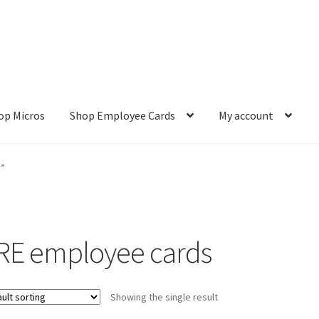
op Micros
Shop Employee Cards
My account
ut
Cookie Policy
Cookie Policy
Disclaimer
HD404
Imprint
My accou
s”
Refund and Returns Policy
Shop All Products
Terms and Conditio
RE employee cards
Showing the single result