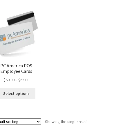
PC America POS
Employee Cards
Price
$
60.00
–
$
65.00
range:
This
$60.00
Select options
product
through
has
$65.00
multiple
variants.
Showing the single result
The
options