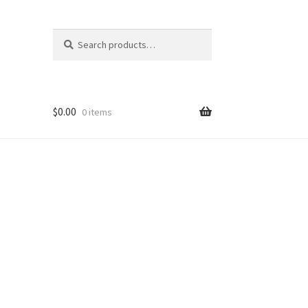
Search
Search
for:
$
0.00
0 items
nt
ns