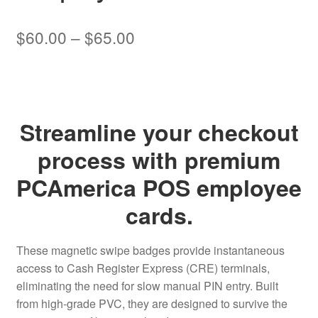
Price
$
60.00
–
$
65.00
range:
$60.00
through
Streamline your checkout
$65.00
process with premium
PCAmerica POS employee
cards.
These magnetic swipe badges provide instantaneous
access to Cash Register Express (CRE) terminals,
eliminating the need for slow manual PIN entry. Built
from high-grade PVC, they are designed to survive the