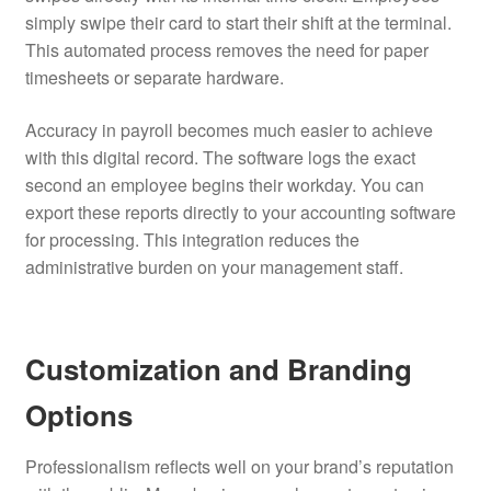
simply swipe their card to start their shift at the terminal.
This automated process removes the need for paper
timesheets or separate hardware.
Accuracy in payroll becomes much easier to achieve
with this digital record. The software logs the exact
second an employee begins their workday. You can
export these reports directly to your accounting software
for processing. This integration reduces the
administrative burden on your management staff.
Customization and Branding
Options
Professionalism reflects well on your brand’s reputation