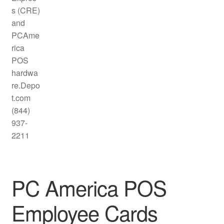
PC America POS
Employee Cards