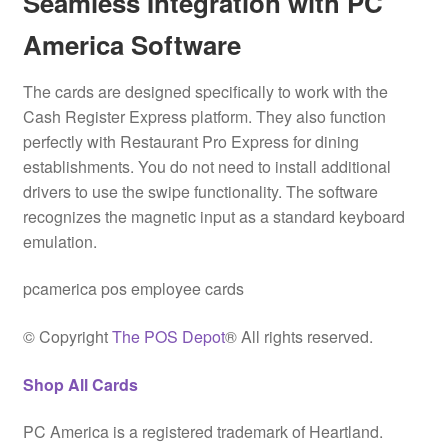
Seamless Integration with PC
America Software
The cards are designed specifically to work with the
Cash Register Express platform.
They also function
perfectly with Restaurant Pro Express for dining
establishments. You do not need to install additional
drivers to use the swipe functionality. The software
recognizes the magnetic input as a standard keyboard
emulation.
pcamerica pos employee cards
© Copyright
The POS Depot
® All rights reserved.
Shop All Cards
PC America is a registered trademark of Heartland.