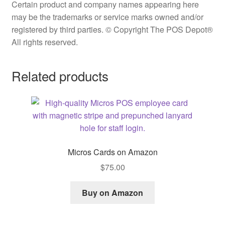
Certain product and company names appearing here
may be the trademarks or service marks owned and/or
registered by third parties. © Copyright The POS Depot®
All rights reserved.
Related products
Micros Cards on Amazon
$
75.00
Buy on Amazon