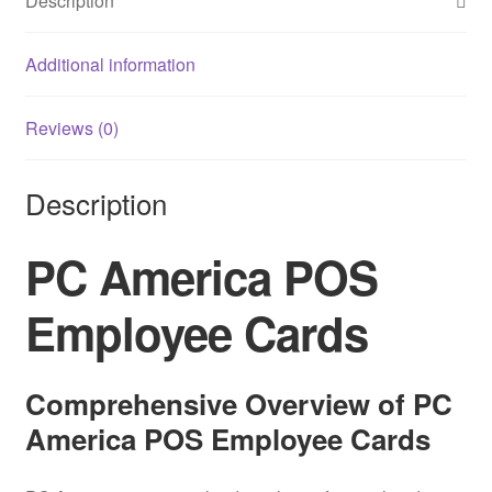
Description
Additional information
Reviews (0)
Description
PC America POS
Employee Cards
Comprehensive Overview of PC
America POS Employee Cards