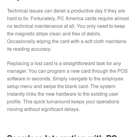
Technical issues can derail a productive day if they are
hard to fix. Fortunately, PC America cards require almost
no technical maintenance at all. You only need to keep
the magnetic stripe clean and free of debris.
Occasionally wiping the card with a soft cloth maintains
its reading accuracy.
Replacing a lost card is a straightforward task for any
manager. You can program a new card through the POS
software in seconds. Simply navigate to the employee
setup menu and swipe the blank card. The system
instantly links the new hardware to the existing user
profile. This quick turnaround keeps your operations
moving without significant delays.