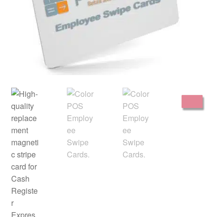
Disclaimer
HD404
Imprint
My account
Opt-out preferences
Privacy Statement (US)
Refund and Returns Policy
Shop All Products
Terms and Conditions