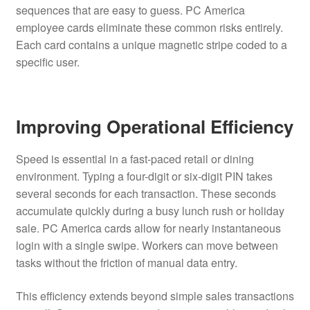
sequences that are easy to guess. PC America
employee cards eliminate these common risks entirely.
Each card contains a unique magnetic stripe coded to a
specific user.
Improving Operational Efficiency
Speed is essential in a fast-paced retail or dining
environment. Typing a four-digit or six-digit PIN takes
several seconds for each transaction. These seconds
accumulate quickly during a busy lunch rush or holiday
sale. PC America cards allow for nearly instantaneous
login with a single swipe. Workers can move between
tasks without the friction of manual data entry.
This efficiency extends beyond simple sales transactions