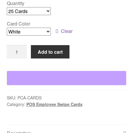
Quantity
Card Color
Clear
PC
Add to cart
America
POS
Employee
Cards
quantity
SKU:
PCA-CARDS
Category:
POS Employee Swipe Cards