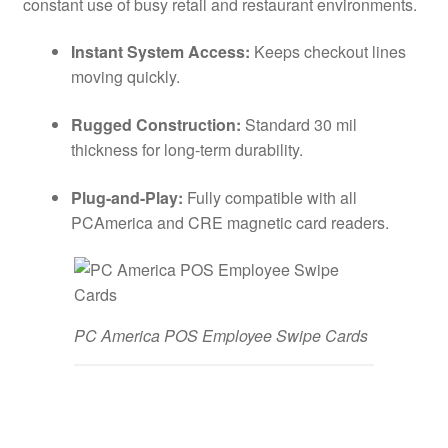
constant use of busy retail and restaurant environments.
Instant System Access:
Keeps checkout lines
moving quickly.
Rugged Construction:
Standard 30 mil
thickness for long-term durability.
Plug-and-Play:
Fully compatible with all
PCAmerica and CRE magnetic card readers.
PC America POS Employee Swipe Cards