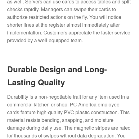
as well. Servers can use cards to access tables and split
checks rapidly. Managers can swipe their cards to
authorize restricted actions on the fly. You will notice
shorter lines at the register almost immediately after
implementation. Customers appreciate the faster service
provided by a well-equipped team.
Durable Design and Long-
Lasting Quality
Durability is a non-negotiable trait for any item used in a
commercial kitchen or shop. PC America employee
cards feature high-quality PVC plastic construction. This
material resists bending, snapping, and moisture
damage during daily use. The magnetic stripes are rated
for thousands of swipes without data degradation. You