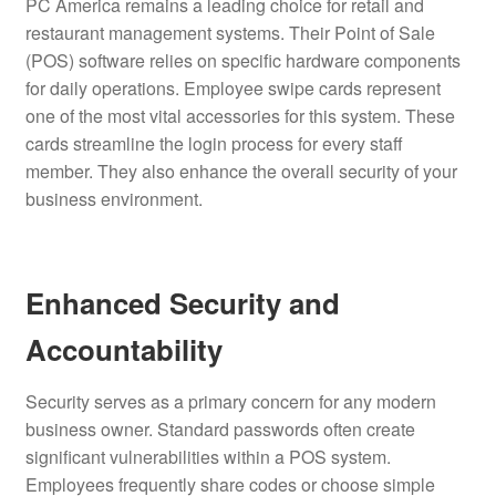
PC America remains a leading choice for retail and
restaurant management systems.
Their Point of Sale
(POS) software relies on specific hardware components
for daily operations.
Employee swipe cards represent
one of the most vital accessories for this system. These
cards streamline the login process for every staff
member. They also enhance the overall security of your
business environment.
Enhanced Security and
Accountability
Security serves as a primary concern for any modern
business owner.
Standard passwords often create
significant vulnerabilities within a POS system.
Employees frequently share codes or choose simple