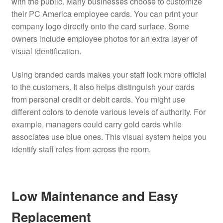
with the public. Many businesses choose to customize
their PC America employee cards. You can print your
company logo directly onto the card surface. Some
owners include employee photos for an extra layer of
visual identification.
Using branded cards makes your staff look more official
to the customers. It also helps distinguish your cards
from personal credit or debit cards. You might use
different colors to denote various levels of authority. For
example, managers could carry gold cards while
associates use blue ones. This visual system helps you
identify staff roles from across the room.
Low Maintenance and Easy
Replacement