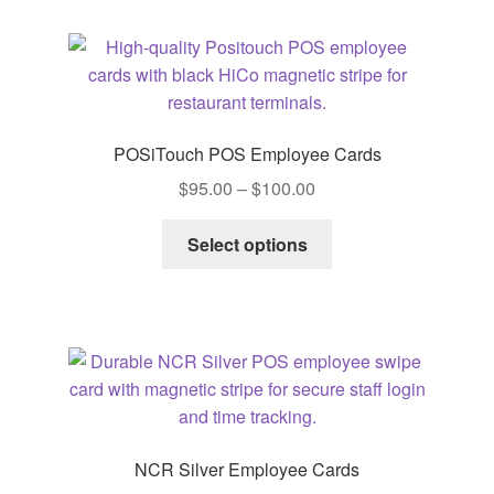
POSiTouch POS Employee Cards
Price
$
95.00
–
$
100.00
range:
This
$95.00
Select options
product
through
has
$100.00
multiple
variants.
The
options
may
be
NCR Silver Employee Cards
chosen