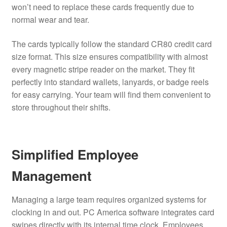
won’t need to replace these cards frequently due to
normal wear and tear.
The cards typically follow the standard CR80 credit card
size format.
This size ensures compatibility with almost
every magnetic stripe reader on the market. They fit
perfectly into standard wallets, lanyards, or badge reels
for easy carrying. Your team will find them convenient to
store throughout their shifts.
Simplified Employee
Management
Managing a large team requires organized systems for
clocking in and out. PC America software integrates card
swipes directly with its internal time clock. Employees