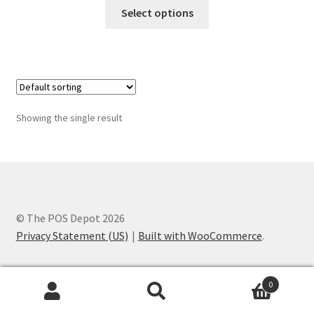
This
$60.00
Select options
product
through
has
$65.00
multiple
variants.
The
options
Showing the single result
may
be
chosen
on
the
product
© The POS Depot 2026
page
Privacy Statement (US)
Built with WooCommerce
.
0
Search
Search