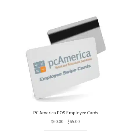
Disclaimer
HD404
Imprint
My account
Opt-out preferences
Privacy Statement (US)
Refund and Returns Policy
PC America POS Employee Cards
Shop All Products
Price
$
60.00
–
$
65.00
range:
Terms and Conditions